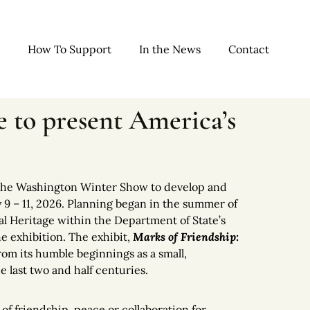
How To Support
In the News
Contact
 to present America’s
 the Washington Winter Show to develop and
 9 – 11, 2026. Planning began in the summer of
al Heritage within the Department of State’s
he exhibition. The exhibit,
Marks of Friendship:
from its humble beginnings as a small,
e last two and half centuries.
of friendship, peace or collaboration for