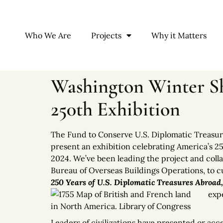
Who We Are
Projects
Why it Matters
Washington Winter Sh
250th Exhibition
The Fund to Conserve U.S. Diplomatic Treasur
present an exhibition celebrating America’s 2
2024. We’ve been leading the project and colla
Bureau of Overseas Buildings Operations, to cur
250 Years of U.S. Diplomatic Treasures Abroad
expe
Leaders of civilizations have presented or acce