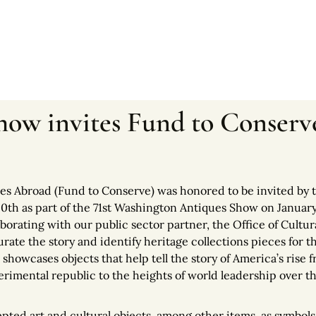
ow invites Fund to Conserve
es Abroad (Fund to Conserve) was honored to be invited by
50th as part of the 71st Washington Antiques Show on January
borating with our public sector partner, the Office of Cultur
ate the story and identify heritage collections pieces for t
,
showcases objects that help tell the story of America’s rise 
rimental republic to the heights of world leadership over th
pted art and cultural objects, among other items, as symbols 