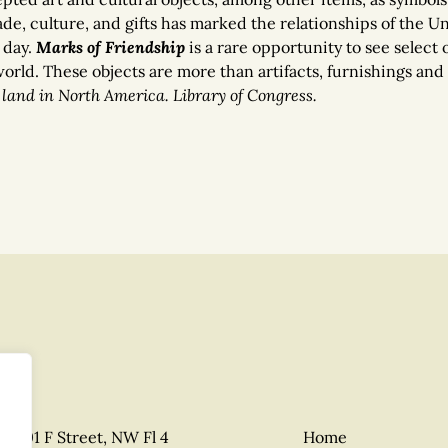
e, culture, and gifts has marked the relationships of the Uni
 day.
Marks of Friendship
is a rare opportunity to see select 
rld. These objects are more than artifacts, furnishings and 
land in North America. Library of Congress.
1801 F Street, NW Fl 4
Home