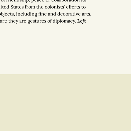
ted States from the colonists’ efforts to
objects, including fine and decorative arts,
art; they are gestures of diplomacy.
Left