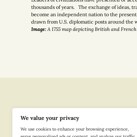
thousands of years. The exchange of ideas, trad
become an independent nation to the present
drawn from U.S. diplomatic posts around the wo
Image
:
A 1755 map depicting British and French 
We value your privacy
We use cookies to enhance your browsing experience,
serve personalized ads or content, and analyze our traffic.