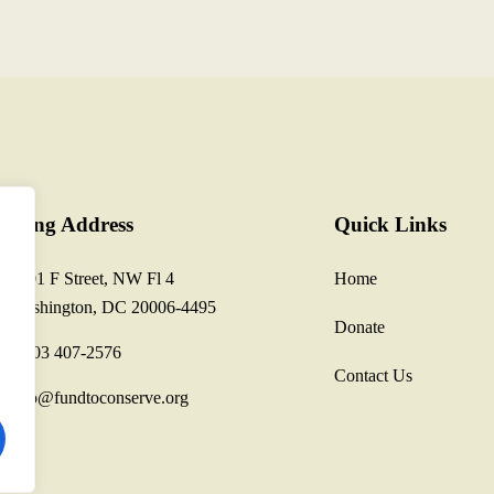
ailing Address
Quick Links
1801 F Street, NW Fl 4
Home
Washington, DC 20006-4495
Donate
1 703 407-2576
Contact Us
info@fundtoconserve.org