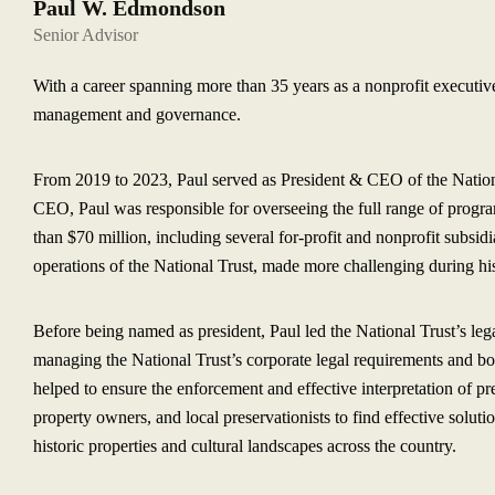
Paul W. Edmondson
Senior Advisor
With a career spanning more than 35 years as a nonprofit executiv
management and governance.
From 2019 to 2023, Paul served as President & CEO of the National
CEO, Paul was responsible for overseeing the full range of progr
than $70 million, including several for-profit and nonprofit subsid
operations of the National Trust, made more challenging during 
Before being named as president, Paul led the National Trust’s leg
managing the National Trust’s corporate legal requirements and bo
helped to ensure the enforcement and effective interpretation of pr
property owners, and local preservationists to find effective soluti
historic properties and cultural landscapes across the country.