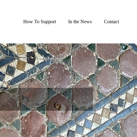
How To Support
In the News
Contact
n