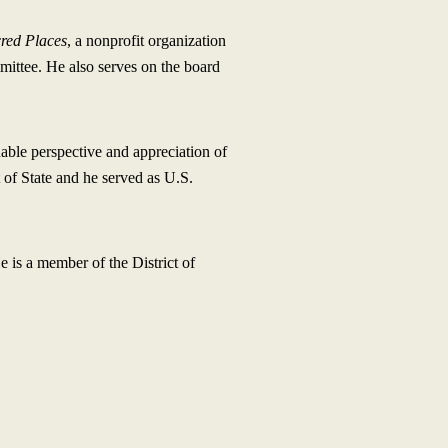
cred Places
, a nonprofit organization
mittee. He also serves on the board
uable perspective and appreciation of
 of State and he served as U.S.
is a member of the District of