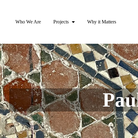
Who We Are
Projects
Why it Matters
Pau