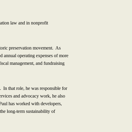
ation law and in nonprofit
istoric preservation movement. As
ed annual operating expenses of more
, fiscal management, and fundraising
 In that role, he was responsible for
services and advocacy work, he also
, Paul has worked with developers,
the long-term sustainability of