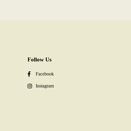
Follow Us
Facebook
Instagram