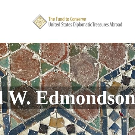
l W. Edmondso