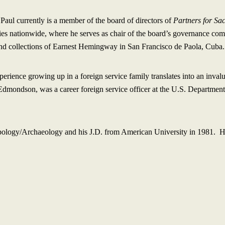
 Paul currently is a member of the board of directors of
Partners for Sa
ties nationwide, where he serves as chair of the board’s governance com
 and collections of Earnest Hemingway in San Francisco de Paola, Cuba.
perience growing up in a foreign service family translates into an inval
m Edmondson, was a career foreign service officer at the U.S. Department
pology/Archaeology and his J.D. from American University in 1981. He 