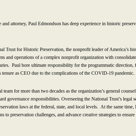
e and attorney, Paul Edmondson has deep experience in historic preserv
 Trust for Historic Preservation, the nonprofit leader of America’s h
ams and operations of a complex nonprofit organization with consolidat
iaries. Paul bore ultimate responsibility for the programmatic direction
his tenure as CEO due to the complications of the COVID-19 pandemic.
al team for more than two decades as the organization’s general counsel.
ard governance responsibilities. Overseeing the National Trust’s legal 
eservation laws at the federal, state, and local levels. At the same time
ons to preservation challenges, and advance creative strategies to ensure 