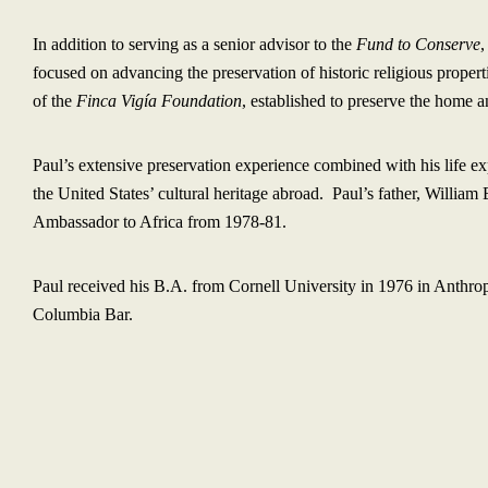
In addition to serving as a senior advisor to the
Fund to Conserve
,
focused on advancing the preservation of historic religious proper
of the
Finca Vigía Foundation
, established to preserve the home
Paul’s extensive preservation experience combined with his life ex
the United States’ cultural heritage abroad. Paul’s father, Willia
Ambassador to Africa from 1978-81.
Paul received his B.A. from Cornell University in 1976 in Anthro
Columbia Bar.