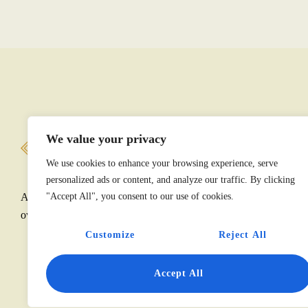
We value your privacy
M
We use cookies to enhance your browsing experience, serve
personalized ads or content, and analyze our traffic. By clicking
America’s diplomatic story is told through its historic
"Accept All", you consent to our use of cookies.
overseas public properties and collections.
Customize
Reject All
Accept All